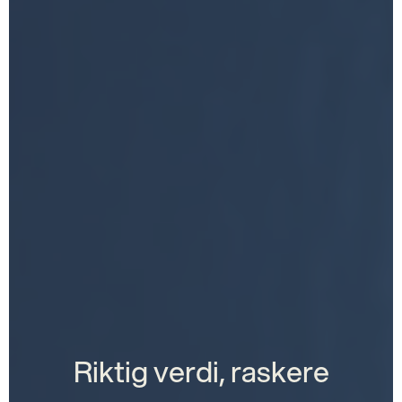
Riktig verdi, raskere