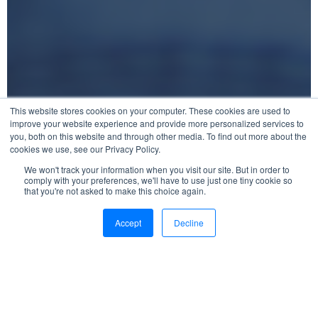
This website stores cookies on your computer. These cookies are used to
improve your website experience and provide more personalized services to
you, both on this website and through other media. To find out more about the
cookies we use, see our Privacy Policy.
We won't track your information when you visit our site. But in order to
comply with your preferences, we'll have to use just one tiny cookie so
that you're not asked to make this choice again.
Accept
Decline