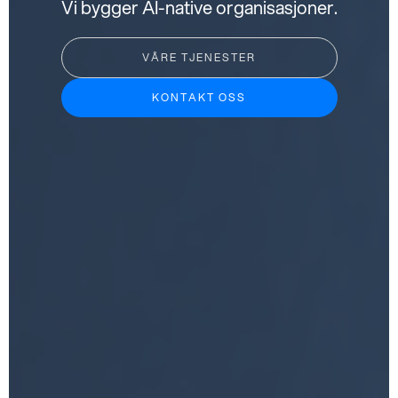
Vi bygger AI-native organisasjoner.
VÅRE TJENESTER
KONTAKT OSS