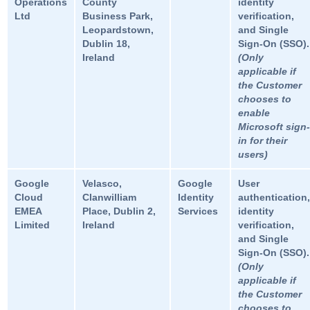
Operations
County
identity
Ltd
Business Park,
verification,
Leopardstown,
and Single
Dublin 18,
Sign-On (SSO).
Ireland
(Only
applicable if
the Customer
chooses to
enable
Microsoft sign-
in for their
users)
Google
Velasco,
Google
User
Cloud
Clanwilliam
Identity
authentication,
EMEA
Place, Dublin 2,
Services
identity
Limited
Ireland
verification,
and Single
Sign-On (SSO).
(Only
applicable if
the Customer
chooses to