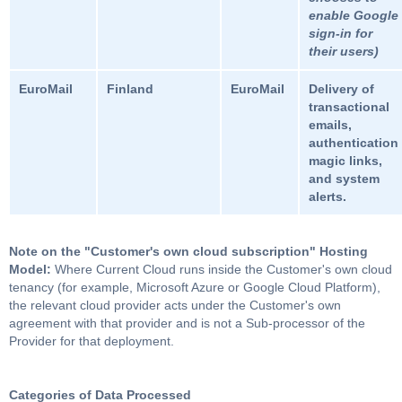
enable Google
sign-in for
their users)
EuroMail
Finland
EuroMail
Delivery of
transactional
emails,
authentication
magic links,
and system
alerts.
Note on the "Customer's own cloud subscription" Hosting
Model:
Where Current Cloud runs inside the Customer's own cloud
tenancy (for example, Microsoft Azure or Google Cloud Platform),
the relevant cloud provider acts under the Customer's own
agreement with that provider and is not a Sub-processor of the
Provider for that deployment.
Categories of Data Processed