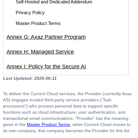
Self-Hosted and Dedicated Addendum
Privacy Policy
Master Product Terms
Annex G: Axaz Partner Program
Annex H: Managed Service
Annex I: Policy for the Secure AI
Last Updated: 2026-06-11
To deliver the Current Cloud services, the Provider (currently Axaz
AS) engages trusted third-party service providers ("Sub-
processors") who process personal data to support specific
functions such as cloud infrastructure, user authentication, and
transactional email communications. "Provider" has the meaning
given in the
Master Product Terms
; when Current Cloud moves to
its own company, that company becomes the Provider for this list.