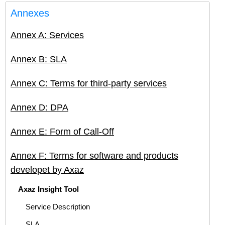
Annexes
Annex A: Services
Annex B: SLA
Annex C: Terms for third-party services
Annex D: DPA
Annex E: Form of Call-Off
Annex F: Terms for software and products
developet by Axaz
Axaz Insight Tool
Service Description
SLA