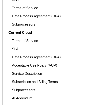
Terms of Service
Data Process agreement (DPA)
Subprocessors
Current Cloud
Terms of Service
SLA
Data Process agreement (DPA)
Acceptable Use Policy (AUP)
Service Description
Subscription and Billing Terms
Subprocessors
AI Addendum