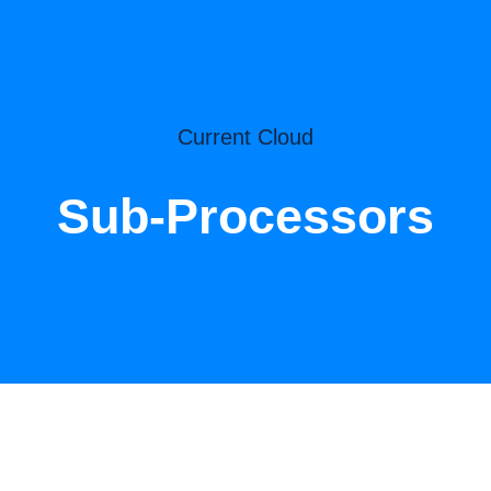
Current Cloud
Sub-Processors