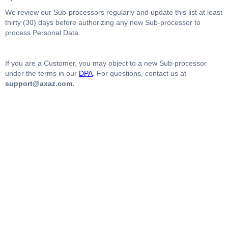
We review our Sub-processors regularly and update this list at least
thirty (30) days before authorizing any new Sub-processor to
process Personal Data.
If you are a Customer, you may object to a new Sub-processor
under the terms in our
DPA
. For questions, contact us at
support@axaz.com.