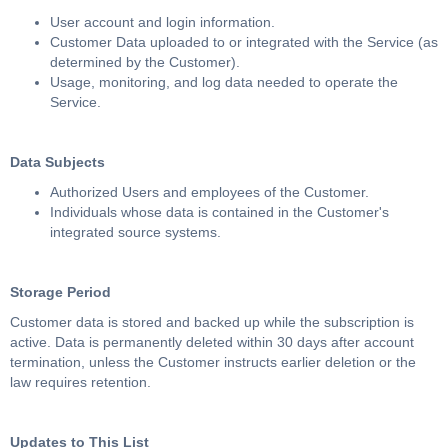
User account and login information.
Customer Data uploaded to or integrated with the Service (as
determined by the Customer).
Usage, monitoring, and log data needed to operate the
Service.
Data Subjects
Authorized Users and employees of the Customer.
Individuals whose data is contained in the Customer's
integrated source systems.
Storage Period
Customer data is stored and backed up while the subscription is
active. Data is permanently deleted within 30 days after account
termination, unless the Customer instructs earlier deletion or the
law requires retention.
Updates to This List