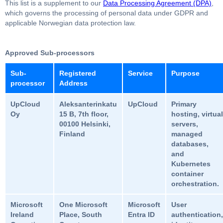
This list is a supplement to our
Data Processing Agreement (DPA)
,
which governs the processing of personal data under GDPR and
applicable Norwegian data protection law.
Approved Sub-processors
Sub-
Registered
Service
Purpose
processor
Address
UpCloud
Aleksanterinkatu
UpCloud
Primary
Oy
15 B, 7th floor,
hosting, virtual
00100 Helsinki,
servers,
Finland
managed
databases,
and
Kubernetes
container
orchestration.
Microsoft
One Microsoft
Microsoft
User
Ireland
Place, South
Entra ID
authentication,