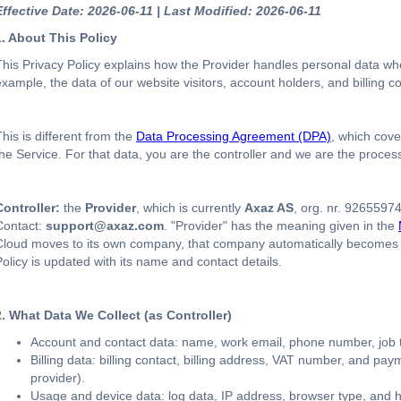
Effective Date: 2026-06-11 | Last Modified: 2026-06-11
1. About This Policy
This Privacy Policy explains how the Provider handles personal data wher
example, the data of our website visitors, account holders, and billing c
This is different from the
Data Processing Agreement (DPA)
, which cov
the Service. For that data, you are the controller and we are the proces
Controller:
the
Provider
, which is currently
Axaz AS
, org. nr. 9265597
Contact:
support@axaz.com
. "Provider" has the meaning given in the
Cloud moves to its own company, that company automatically becomes the
Policy is updated with its name and contact details.
2. What Data We Collect (as Controller)
Account and contact data: name, work email, phone number, job t
Billing data: billing contact, billing address, VAT number, and pa
provider).
Usage and device data: log data, IP address, browser type, and 