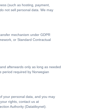
iness (such as hosting, payment,
 do not sell personal data. We may
d transfer mechanism under GDPR
mework, or Standard Contractual
 and afterwards only as long as needed
the period required by Norwegian
 of your personal data, and you may
 your rights, contact us at
ion Authority (Datatilsynet).