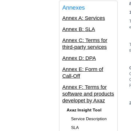
Annexes
Annex A: Services
Annex B: SLA
Annex C: Terms for
third-party services
Annex D: DPA
Annex E: Form of
Call-Off
Annex F: Terms for
software and products
developet by Axaz
Axaz Insight Tool
Service Description
SLA