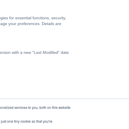
s for essential functions, security,
age your preferences. Details are
ersion with a new "Last Modified" date
nalized services to you, both on this website
just one tiny cookie so that you're