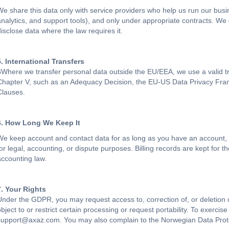
We share this data only with service providers who help us run our bus
analytics, and support tools), and only under appropriate contracts. We
disclose data where the law requires it.
5. International Transfers
6
Where we transfer personal data outside the EU/EEA, we use a vali
Chapter V, such as an Adequacy Decision, the EU-US Data Privacy Fra
Clauses.
6. How Long We Keep It
We keep account and contact data for as long as you have an account,
for legal, accounting, or dispute purposes. Billing records are kept for 
accounting law.
7. Your Rights
Under the GDPR, you may request access to, correction of, or deletion
bject to or restrict certain processing or request portability. To exercise
support@axaz.com. You may also complain to the Norwegian Data Protect