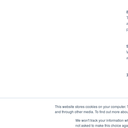
This website stores cookies on your computer. 
and through other media. To find out more abou
We won't track your information whe
not asked to make this choice aga