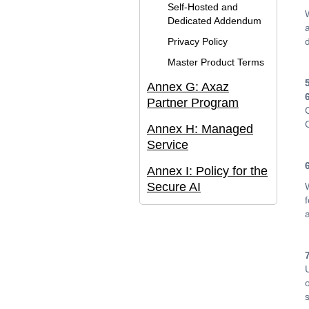
Self-Hosted and
Dedicated Addendum
Privacy Policy
Master Product Terms
Annex G: Axaz
Partner Program
Annex H: Managed
Service
Annex I: Policy for the
Secure AI
o