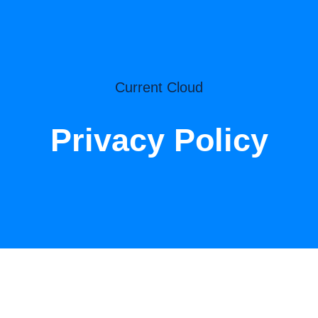
Current Cloud
Privacy Policy