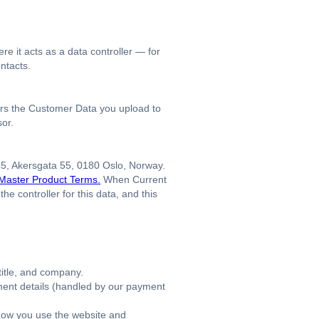
e it acts as a data controller — for
ontacts.
ers the Customer Data you upload to
sor.
45, Akersgata 55, 0180 Oslo, Norway.
Master Product Terms.
When Current
 controller for this data, and this
itle, and company.
yment details (handled by our payment
how you use the website and