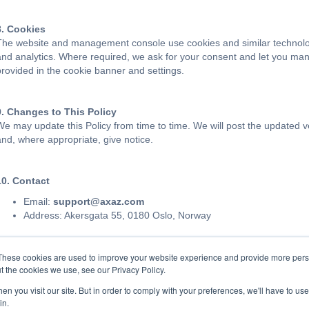
8. Cookies
The website and management console use cookies and similar technologie
and analytics. Where required, we ask for your consent and let you man
provided in the cookie banner and settings.
9. Changes to This Policy
We may update this Policy from time to time. We will post the updated v
and, where appropriate, give notice.
10. Contact
Email:
support@axaz.com
Address: Akersgata 55, 0180 Oslo, Norway
These cookies are used to improve your website experience and provide more perso
t the cookies we use, see our Privacy Policy.
n you visit our site. But in order to comply with your preferences, we'll have to use 
in.