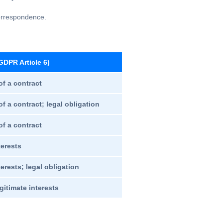
correspondence.
GDPR Article 6)
f a contract
f a contract; legal obligation
f a contract
terests
erests; legal obligation
gitimate interests