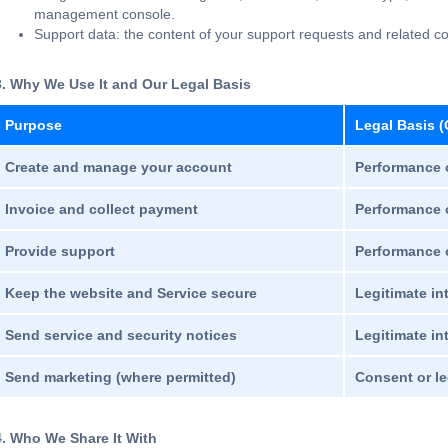
management console.
Support data: the content of your support requests and related 
3. Why We Use It and Our Legal Basis
Purpose
Legal Basis (
Create and manage your account
Performance o
Invoice and collect payment
Performance o
Provide support
Performance o
Keep the website and Service secure
Legitimate in
Send service and security notices
Legitimate int
Send marketing (where permitted)
Consent or le
4. Who We Share It With