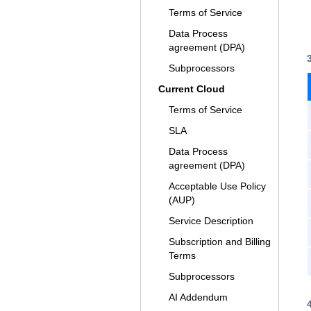
Terms of Service
Data Process
agreement (DPA)
Subprocessors
Current Cloud
Terms of Service
SLA
Data Process
agreement (DPA)
Acceptable Use Policy
(AUP)
Service Description
Subscription and Billing
Terms
Subprocessors
AI Addendum