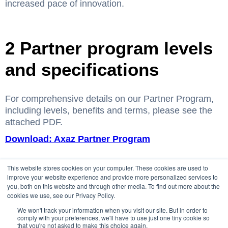
increased pace of innovation.
2 Partner program levels
and specifications
For comprehensive details on our Partner Program,
including levels, benefits and terms, please see the
attached PDF.
Download: Axaz Partner Program
This website stores cookies on your computer. These cookies are used to
improve your website experience and provide more personalized services to
you, both on this website and through other media. To find out more about the
cookies we use, see our Privacy Policy.
We won't track your information when you visit our site. But in order to
comply with your preferences, we'll have to use just one tiny cookie so
that you're not asked to make this choice again.