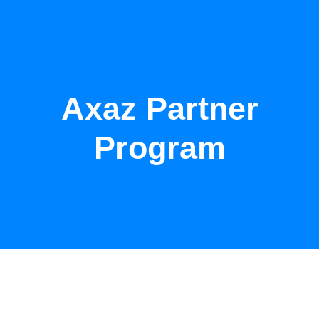
Axaz Partner
Program