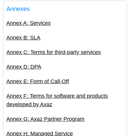
Annexes
Annex A: Services
Annex B: SLA
Annex C: Terms for third-party services
Annex D: DPA
Annex E: Form of Call-Off
Annex F: Terms for software and products
developed by Axaz
Annex G: Axaz Partner Program
Annex H: Managed Service