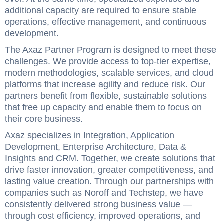
additional capacity are required to ensure stable
operations, effective management, and continuous
development.
The Axaz Partner Program is designed to meet these
challenges. We provide access to top-tier expertise,
modern methodologies, scalable services, and cloud
platforms that increase agility and reduce risk. Our
partners benefit from flexible, sustainable solutions
that free up capacity and enable them to focus on
their core business.
Axaz specializes in Integration, Application
Development, Enterprise Architecture, Data &
Insights and CRM. Together, we create solutions that
drive faster innovation, greater competitiveness, and
lasting value creation. Through our partnerships with
companies such as Noroff and Techstep, we have
consistently delivered strong business value —
through cost efficiency, improved operations, and