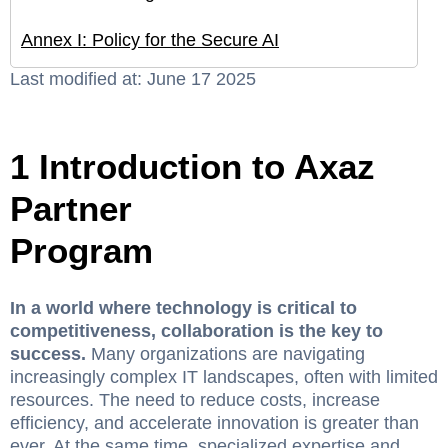
Annex I: Policy for the Secure AI
Last modified at: June 17 2025
1 Introduction to Axaz
Partner
Program
In a world where technology is critical to
competitiveness, collaboration is the key to
success.
Many organizations are navigating
increasingly complex IT landscapes, often with limited
resources. The need to reduce costs, increase
efficiency, and accelerate innovation is greater than
ever. At the same time, specialized expertise and