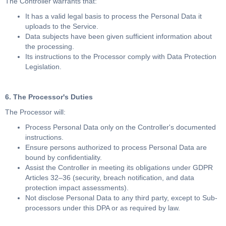
The Controller warrants that:
It has a valid legal basis to process the Personal Data it
uploads to the Service.
Data subjects have been given sufficient information about
the processing.
Its instructions to the Processor comply with Data Protection
Legislation.
6. The Processor's Duties
The Processor will:
Process Personal Data only on the Controller's documented
instructions.
Ensure persons authorized to process Personal Data are
bound by confidentiality.
Assist the Controller in meeting its obligations under GDPR
Articles 32–36 (security, breach notification, and data
protection impact assessments).
Not disclose Personal Data to any third party, except to Sub-
processors under this DPA or as required by law.