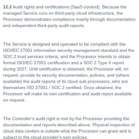
12.2
Audit rights and certifications (SaaS context). Because the
managed Service runs on third-party cloud infrastructure, the
Processor demonstrates compliance mainly through documentation
and independent third-party audit reports.
The Service is designed and operated to be compliant with the
ISO/IEC 27001 information security management standard and the
SOC 2 trust services criteria, and the Processor intends to obtain
formal ISO/IEC 27001 certification and a SOC 2 Type II report
during 2027. Until certification is obtained, the Processor will, on
request, provide its security documentation, policies, and (where
available) the audit reports of its cloud sub-processors, who are
themselves ISO 27001 / SOC 2 certified. Once obtained, the
Processor will make its own certification and audit report available
on request.
The Controller's audit right is met by the Processor providing the
documentation and reports described above. Physical inspection of
cloud data centers is outside what the Processor can grant and is
subject to the cloud provider's own policies.