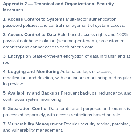
Appendix 2 — Technical and Organizational Security
Measures
1. Access Control to Systems
Multi-factor authentication,
password policies, and central management of system access.
2. Access Control to Data
Role-based access rights and 100%
physical database isolation (schema-per-tenant), so customer
organizations cannot access each other's data.
3. Encryption
State-of-the-art encryption of data in transit and at
rest.
4. Logging and Monitoring
Automated logs of access,
modification, and deletion, with continuous monitoring and regular
log review.
5. Availability and Backups
Frequent backups, redundancy, and
continuous system monitoring.
6. Separation Control
Data for different purposes and tenants is
processed separately, with access restrictions based on role.
7. Vulnerability Management
Regular security testing, patching,
and vulnerability management.