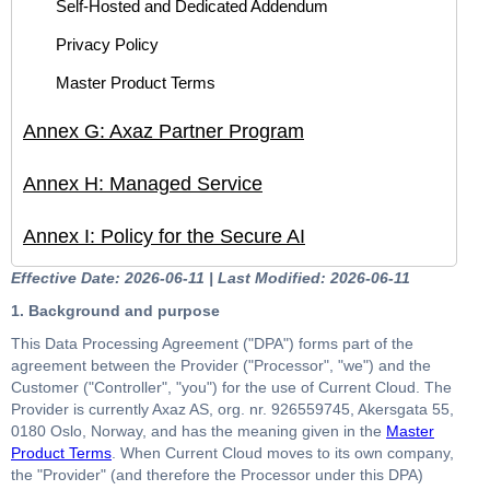
Self-Hosted and Dedicated Addendum
Privacy Policy
Master Product Terms
Annex G: Axaz Partner Program
Annex H: Managed Service
Annex I: Policy for the Secure AI
Effective Date: 2026-06-11 | Last Modified: 2026-06-11
1. Background and purpose
This Data Processing Agreement ("DPA") forms part of the
agreement between the Provider ("Processor", "we") and the
Customer ("Controller", "you") for the use of Current Cloud. The
Provider is currently Axaz AS, org. nr. 926559745, Akersgata 55,
0180 Oslo, Norway, and has the meaning given in the
Master
Product Terms
. When Current Cloud moves to its own company,
the "Provider" (and therefore the Processor under this DPA)