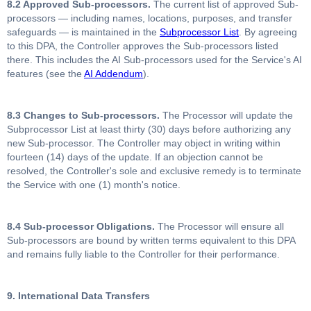
8.2 Approved Sub-processors.
The current list of approved Sub-
processors — including names, locations, purposes, and transfer
safeguards — is maintained in the
Subprocessor List
. By agreeing
to this DPA, the Controller approves the Sub-processors listed
there. This includes the AI Sub-processors used for the Service's AI
features (see the
AI Addendum
).
8.3 Changes to Sub-processors.
The Processor will update the
Subprocessor List at least thirty (30) days before authorizing any
new Sub-processor. The Controller may object in writing within
fourteen (14) days of the update. If an objection cannot be
resolved, the Controller's sole and exclusive remedy is to terminate
the Service with one (1) month's notice.
8.4 Sub-processor Obligations.
The Processor will ensure all
Sub-processors are bound by written terms equivalent to this DPA
and remains fully liable to the Controller for their performance.
9. International Data Transfers