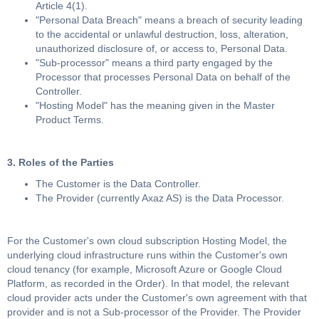
Article 4(1).
"Personal Data Breach" means a breach of security leading
to the accidental or unlawful destruction, loss, alteration,
unauthorized disclosure of, or access to, Personal Data.
"Sub-processor" means a third party engaged by the
Processor that processes Personal Data on behalf of the
Controller.
"Hosting Model" has the meaning given in the Master
Product Terms.
3. Roles of the Parties
The Customer is the Data Controller.
The Provider (currently Axaz AS) is the Data Processor.
For the Customer's own cloud subscription Hosting Model, the
underlying cloud infrastructure runs within the Customer's own
cloud tenancy (for example, Microsoft Azure or Google Cloud
Platform, as recorded in the Order). In that model, the relevant
cloud provider acts under the Customer's own agreement with that
provider and is not a Sub-processor of the Provider. The Provider