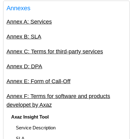
Annexes
Annex A: Services
Annex B: SLA
Annex C: Terms for third-party services
Annex D: DPA
Annex E: Form of Call-Off
Annex F: Terms for software and products
developet by Axaz
Axaz Insight Tool
Service Description
SLA