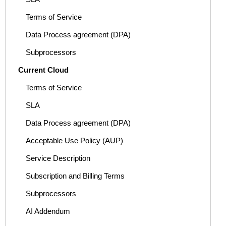
Terms of Service
Data Process agreement (DPA)
Subprocessors
Current Cloud
Terms of Service
SLA
Data Process agreement (DPA)
Acceptable Use Policy (AUP)
Service Description
Subscription and Billing Terms
Subprocessors
AI Addendum