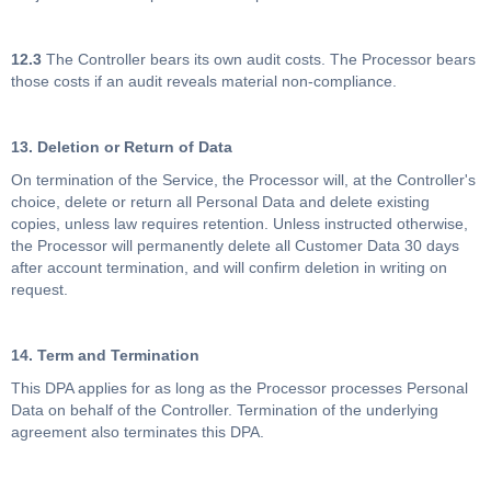
12.3
The Controller bears its own audit costs. The Processor bears
those costs if an audit reveals material non-compliance.
13. Deletion or Return of Data
On termination of the Service, the Processor will, at the Controller's
choice, delete or return all Personal Data and delete existing
copies, unless law requires retention. Unless instructed otherwise,
the Processor will permanently delete all Customer Data 30 days
after account termination, and will confirm deletion in writing on
request.
14. Term and Termination
This DPA applies for as long as the Processor processes Personal
Data on behalf of the Controller. Termination of the underlying
agreement also terminates this DPA.