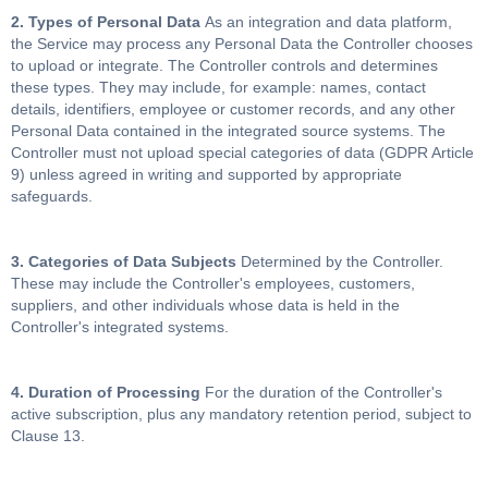
2. Types of Personal Data
As an integration and data platform,
the Service may process any Personal Data the Controller chooses
to upload or integrate. The Controller controls and determines
these types. They may include, for example: names, contact
details, identifiers, employee or customer records, and any other
Personal Data contained in the integrated source systems. The
Controller must not upload special categories of data (GDPR Article
9) unless agreed in writing and supported by appropriate
safeguards.
3. Categories of Data Subjects
Determined by the Controller.
These may include the Controller's employees, customers,
suppliers, and other individuals whose data is held in the
Controller's integrated systems.
4. Duration of Processing
For the duration of the Controller's
active subscription, plus any mandatory retention period, subject to
Clause 13.