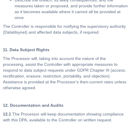
Describe the breach, its likely consequences, and the
measures taken or proposed, and provide further information
as it becomes available where it cannot all be provided at
once.
The Controller is responsible for notifying the supervisory authority
(Datatilsynet) and affected data subjects, if required.
11. Data Subject Rights
The Processor will, taking into account the nature of the
processing, assist the Controller with appropriate measures to
respond to data subject requests under GDPR Chapter III (access,
rectification, erasure, restriction, portability, and objection).
Assistance is provided at the Processor's then-current rates unless
otherwise agreed.
12. Documentation and Audits
12.1
The Processor will keep documentation showing compliance
with this DPA, available to the Controller on written request.