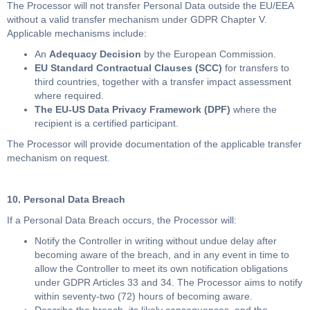
The Processor will not transfer Personal Data outside the EU/EEA
without a valid transfer mechanism under GDPR Chapter V.
Applicable mechanisms include:
An
Adequacy Decision
by the European Commission.
EU Standard Contractual Clauses (SCC)
for transfers to
third countries, together with a transfer impact assessment
where required.
The EU-US Data Privacy Framework (DPF)
where the
recipient is a certified participant.
The Processor will provide documentation of the applicable transfer
mechanism on request.
10. Personal Data Breach
If a Personal Data Breach occurs, the Processor will:
Notify the Controller in writing without undue delay after
becoming aware of the breach, and in any event in time to
allow the Controller to meet its own notification obligations
under GDPR Articles 33 and 34. The Processor aims to notify
within seventy-two (72) hours of becoming aware.