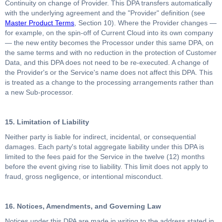
Continuity on change of Provider. This DPA transfers automatically
with the underlying agreement and the "Provider" definition (see
Master Product Terms
, Section 10). Where the Provider changes —
for example, on the spin-off of Current Cloud into its own company
— the new entity becomes the Processor under this same DPA, on
the same terms and with no reduction in the protection of Customer
Data, and this DPA does not need to be re-executed. A change of
the Provider's or the Service's name does not affect this DPA. This
is treated as a change to the processing arrangements rather than
a new Sub-processor.
15. Limitation of Liability
Neither party is liable for indirect, incidental, or consequential
damages. Each party's total aggregate liability under this DPA is
limited to the fees paid for the Service in the twelve (12) months
before the event giving rise to liability. This limit does not apply to
fraud, gross negligence, or intentional misconduct.
16. Notices, Amendments, and Governing Law
Notices under this DPA are made in writing to the address stated in