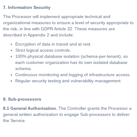
7. Information Security
The Processor will implement appropriate technical and
organizational measures to ensure a level of security appropriate to
the risk, in line with GDPR Article 32. These measures are
described in Appendix 2 and include:
Encryption of data in transit and at rest.
Strict logical access controls.
100% physical database isolation (schema-per-tenant), so
each customer organization has its own isolated database
schema.
Continuous monitoring and logging of infrastructure access.
Regular security testing and vulnerability management.
8. Sub-processors
8.1 General Authorization.
The Controller grants the Processor a
general written authorization to engage Sub-processors to deliver
the Service.