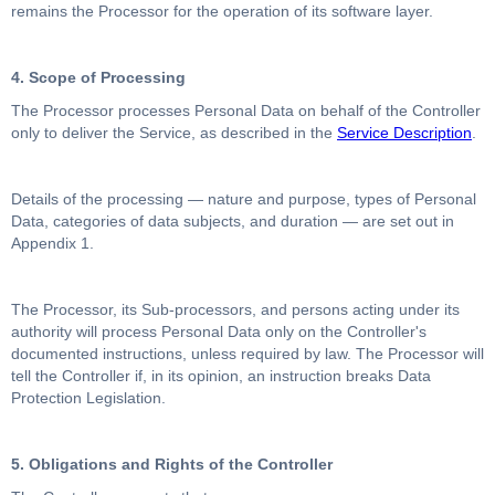
remains the Processor for the operation of its software layer.
4. Scope of Processing
The Processor processes Personal Data on behalf of the Controller
only to deliver the Service, as described in the
Service Description
.
Details of the processing — nature and purpose, types of Personal
Data, categories of data subjects, and duration — are set out in
Appendix 1.
The Processor, its Sub-processors, and persons acting under its
authority will process Personal Data only on the Controller's
documented instructions, unless required by law. The Processor will
tell the Controller if, in its opinion, an instruction breaks Data
Protection Legislation.
5. Obligations and Rights of the Controller