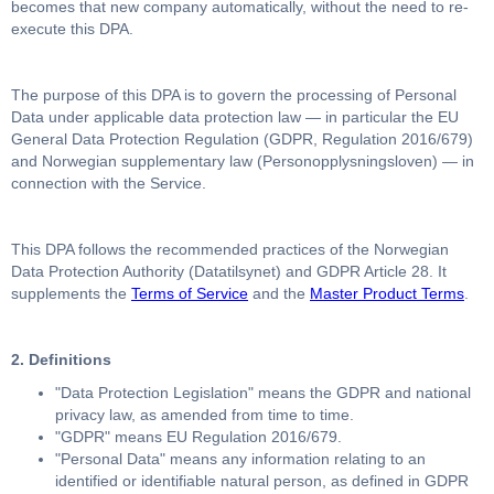
becomes that new company automatically, without the need to re-
execute this DPA.
The purpose of this DPA is to govern the processing of Personal
Data under applicable data protection law — in particular the EU
General Data Protection Regulation (GDPR, Regulation 2016/679)
and Norwegian supplementary law (Personopplysningsloven) — in
connection with the Service.
This DPA follows the recommended practices of the Norwegian
Data Protection Authority (Datatilsynet) and GDPR Article 28. It
supplements the
Terms of Service
and the
Master Product Terms
.
2. Definitions
"Data Protection Legislation" means the GDPR and national
privacy law, as amended from time to time.
"GDPR" means EU Regulation 2016/679.
"Personal Data" means any information relating to an
identified or identifiable natural person, as defined in GDPR