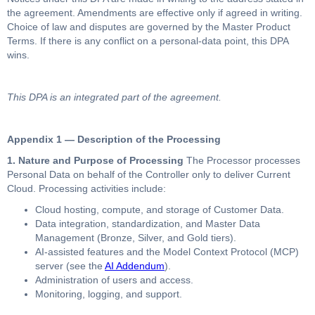
the agreement. Amendments are effective only if agreed in writing.
Choice of law and disputes are governed by the Master Product
Terms. If there is any conflict on a personal-data point, this DPA
wins.
This DPA is an integrated part of the agreement.
Appendix 1 — Description of the Processing
1. Nature and Purpose of Processing
The Processor processes
Personal Data on behalf of the Controller only to deliver Current
Cloud. Processing activities include:
Cloud hosting, compute, and storage of Customer Data.
Data integration, standardization, and Master Data
Management (Bronze, Silver, and Gold tiers).
AI-assisted features and the Model Context Protocol (MCP)
server (see the
AI Addendum
).
Administration of users and access.
Monitoring, logging, and support.