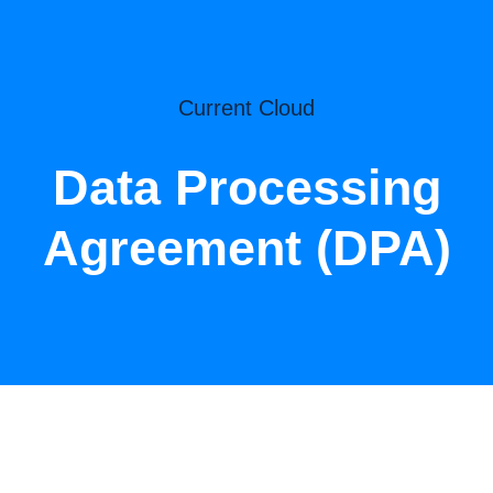
Current Cloud
Data Processing
Agreement (DPA)