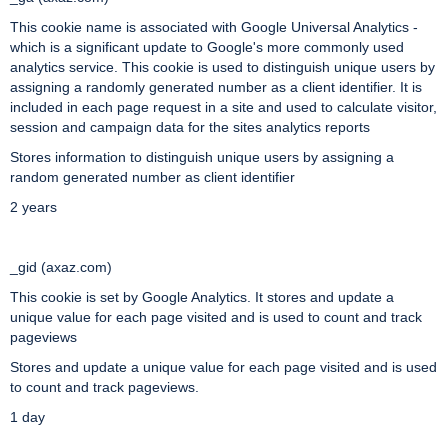
This cookie name is associated with Google Universal Analytics -
which is a significant update to Google's more commonly used
analytics service. This cookie is used to distinguish unique users by
assigning a randomly generated number as a client identifier. It is
included in each page request in a site and used to calculate visitor,
session and campaign data for the sites analytics reports
Stores information to distinguish unique users by assigning a
random generated number as client identifier
2 years
_gid (axaz.com)
This cookie is set by Google Analytics. It stores and update a
unique value for each page visited and is used to count and track
pageviews
Stores and update a unique value for each page visited and is used
to count and track pageviews.
1 day