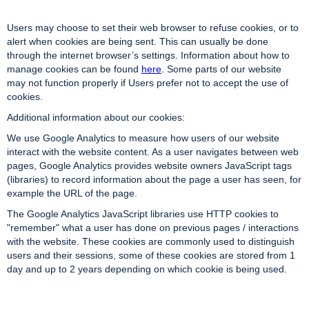
Users may choose to set their web browser to refuse cookies, or to
alert when cookies are being sent. This can usually be done
through the internet browser’s settings. Information about how to
manage cookies can be found
here
. Some parts of our website
may not function properly if Users prefer not to accept the use of
cookies.
Additional information about our cookies:
We use Google Analytics to measure how users of our website
interact with the website content. As a user navigates between web
pages, Google Analytics provides website owners JavaScript tags
(libraries) to record information about the page a user has seen, for
example the URL of the page.
The Google Analytics JavaScript libraries use HTTP cookies to
"remember" what a user has done on previous pages / interactions
with the website. These cookies are commonly used to distinguish
users and their sessions, some of these cookies are stored from 1
day and up to 2 years depending on which cookie is being used.