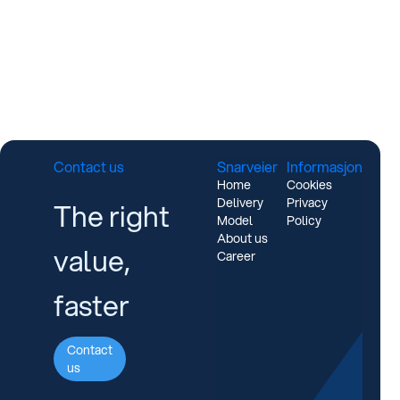
Contact us
Snarveier
Informasjon
Home
Cookies
Delivery
Privacy
The right
Model
Policy
About us
value,
Career
faster
Contact
us