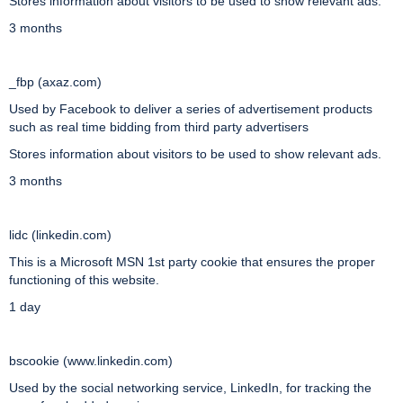
Stores information about visitors to be used to show relevant ads.
3 months
_fbp (axaz.com)
Used by Facebook to deliver a series of advertisement products
such as real time bidding from third party advertisers
Stores information about visitors to be used to show relevant ads.
3 months
lidc (linkedin.com)
This is a Microsoft MSN 1st party cookie that ensures the proper
functioning of this website.
1 day
bscookie (www.linkedin.com)
Used by the social networking service, LinkedIn, for tracking the