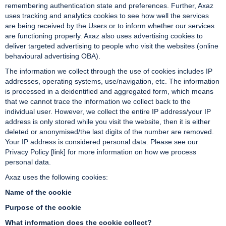
remembering authentication state and preferences. Further, Axaz
uses tracking and analytics cookies to see how well the services
are being received by the Users or to inform whether our services
are functioning properly. Axaz also uses advertising cookies to
deliver targeted advertising to people who visit the websites (online
behavioural advertising OBA).
The information we collect through the use of cookies includes IP
addresses, operating systems, use/navigation, etc. The information
is processed in a deidentified and aggregated form, which means
that we cannot trace the information we collect back to the
individual user. However, we collect the entire IP address/your IP
address is only stored while you visit the website, then it is either
deleted or anonymised/the last digits of the number are removed.
Your IP address is considered personal data. Please see our
Privacy Policy [link] for more information on how we process
personal data.
Axaz uses the following cookies:
Name of the cookie
Purpose of the cookie
What information does the cookie collect?