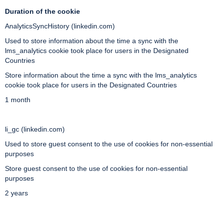
Duration of the cookie
AnalyticsSyncHistory (linkedin.com)
Used to store information about the time a sync with the
lms_analytics cookie took place for users in the Designated
Countries
Store information about the time a sync with the lms_analytics
cookie took place for users in the Designated Countries
1 month
li_gc (linkedin.com)
Used to store guest consent to the use of cookies for non-essential
purposes
Store guest consent to the use of cookies for non-essential
purposes
2 years