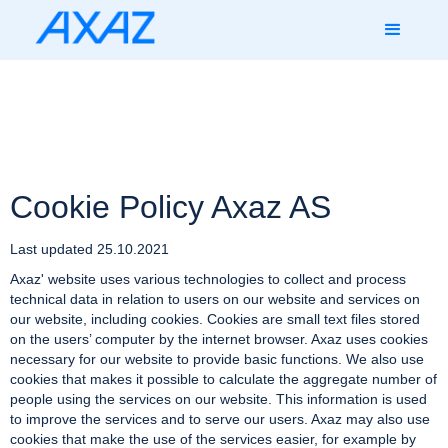
Cookie Policy Axaz AS
Last updated 25.10.2021
Axaz' website uses various technologies to collect and process
technical data in relation to users on our website and services on
our website, including cookies. Cookies are small text files stored
on the users’ computer by the internet browser. Axaz uses cookies
necessary for our website to provide basic functions. We also use
cookies that makes it possible to calculate the aggregate number of
people using the services on our website. This information is used
to improve the services and to serve our users. Axaz may also use
cookies that make the use of the services easier, for example by