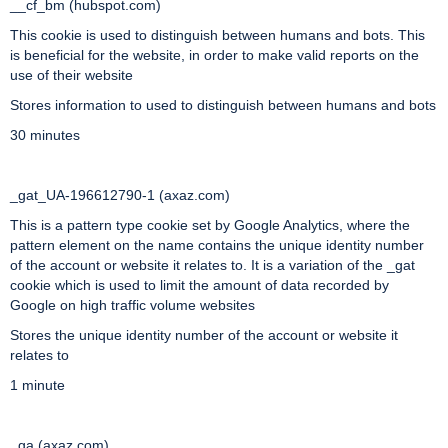
__cf_bm (hubspot.com)
This cookie is used to distinguish between humans and bots. This
is beneficial for the website, in order to make valid reports on the
use of their website
Stores information to used to distinguish between humans and bots
30 minutes
_gat_UA-196612790-1 (axaz.com)
This is a pattern type cookie set by Google Analytics, where the
pattern element on the name contains the unique identity number
of the account or website it relates to. It is a variation of the _gat
cookie which is used to limit the amount of data recorded by
Google on high traffic volume websites
Stores the unique identity number of the account or website it
relates to
1 minute
_ga (axaz.com)