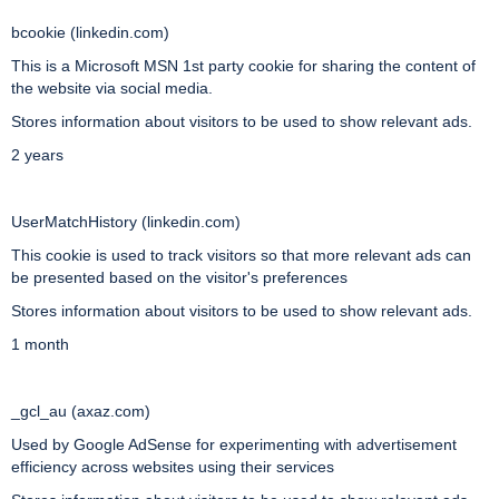
bcookie (linkedin.com)
This is a Microsoft MSN 1st party cookie for sharing the content of
the website via social media.
Stores information about visitors to be used to show relevant ads.
2 years
UserMatchHistory (linkedin.com)
This cookie is used to track visitors so that more relevant ads can
be presented based on the visitor's preferences
Stores information about visitors to be used to show relevant ads.
1 month
_gcl_au (axaz.com)
Used by Google AdSense for experimenting with advertisement
efficiency across websites using their services