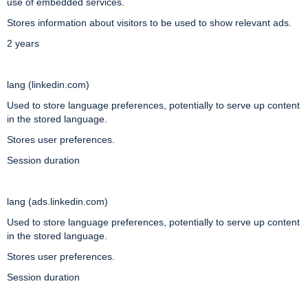
use of embedded services.
Stores information about visitors to be used to show relevant ads.
2 years
lang (linkedin.com)
Used to store language preferences, potentially to serve up content
in the stored language.
Stores user preferences.
Session duration
lang (ads.linkedin.com)
Used to store language preferences, potentially to serve up content
in the stored language.
Stores user preferences.
Session duration